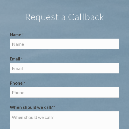
Request a Callback
Name
*
Email
*
Phone
*
When should we call?
*