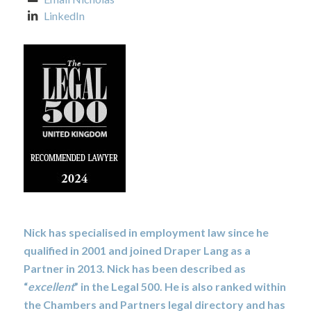
LinkedIn
Nick has specialised in employment law since he
qualified in 2001 and joined Draper Lang as a
Partner in 2013. Nick has been described as
“
excellent
” in the Legal 500. He is also ranked within
the Chambers and Partners legal directory and has