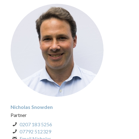
Nicholas Snowden
Partner
0207 183 5256
07792 512329
Email Nicholas