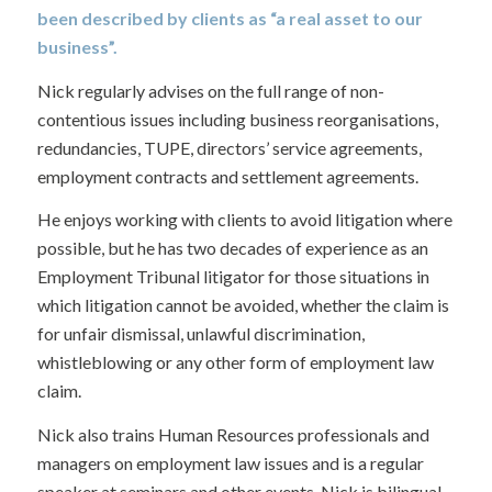
been described by clients as “a real asset to our
business”.
Nick regularly advises on the full range of non-
contentious issues including business reorganisations,
redundancies, TUPE, directors’ service agreements,
employment contracts and settlement agreements.
He enjoys working with clients to avoid litigation where
possible, but he has two decades of experience as an
Employment Tribunal litigator for those situations in
which litigation cannot be avoided, whether the claim is
for unfair dismissal, unlawful discrimination,
whistleblowing or any other form of employment law
claim.
Nick also trains Human Resources professionals and
managers on employment law issues and is a regular
speaker at seminars and other events. Nick is bilingual