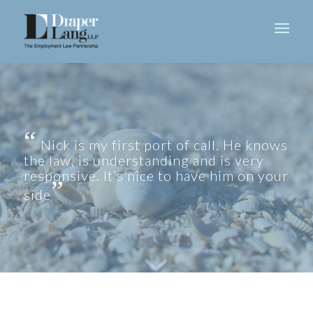
Nick is my first port of call. He knows
the law, is understanding and is very
responsive. It’s nice to have him on your
side