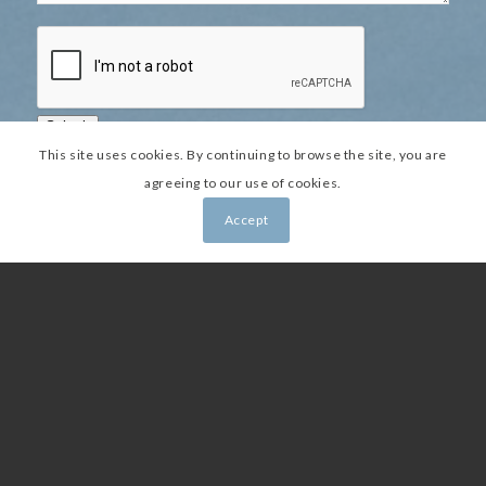
Submit
This site uses cookies. By continuing to browse the site, you are
agreeing to our use of cookies.
Accept