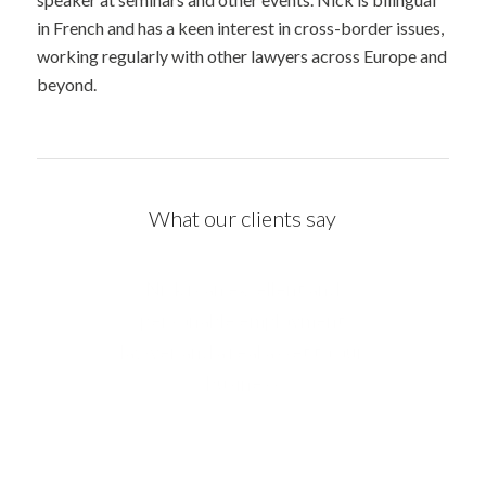
in French and has a keen interest in cross-border issues,
working regularly with other lawyers across Europe and
beyond.
What our clients say
Nick’s attention to detail and
service levels are second to
none