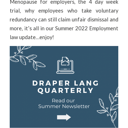
Menopause for employers, the 4 day week
trial, why employees who take voluntary
redundancy can still claim unfair dismissal and
more, it’s all in our Summer 2022 Employment
law update…enjoy!