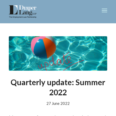
Quarterly update: Summer
2022
27 June 2022