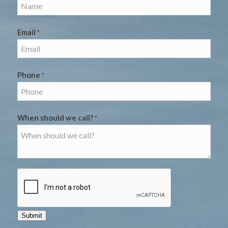
Email
*
Phone
*
When should we call?
*
Submit