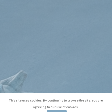
This site uses cookies. By continuing to browse the site, you are
agreeing to our use of cookies.