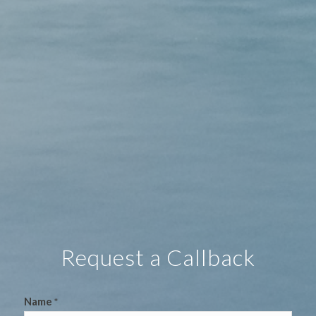
Request a Callback
Name
*