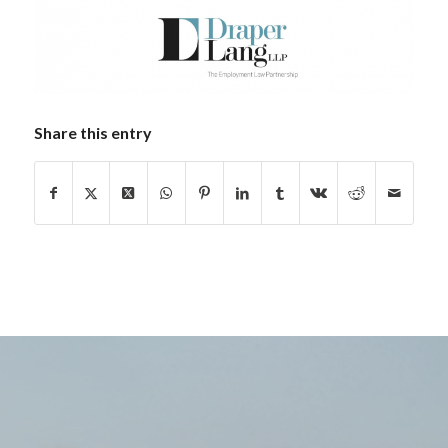
Share this entry